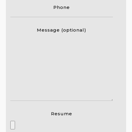
Phone
Message (optional)
Resume