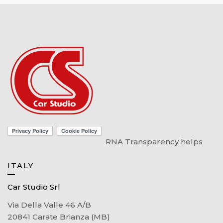
RNA Transparency helps
ITALY
Car Studio Srl
Via Della Valle 46 A/B
20841 Carate Brianza (MB)