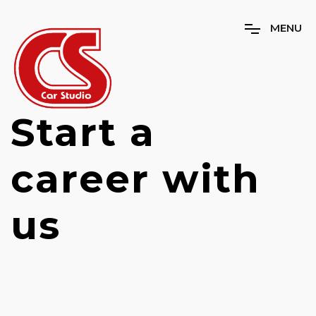
M
E
N
U
Start a
career with
us