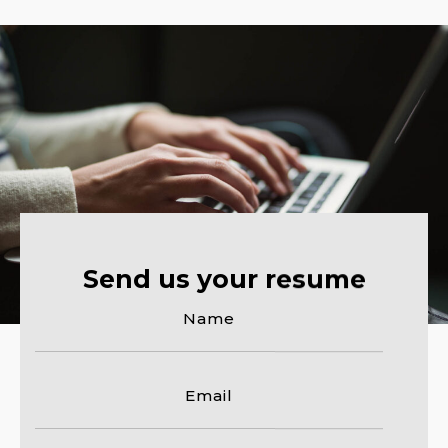
Send us your resume
Name
Email