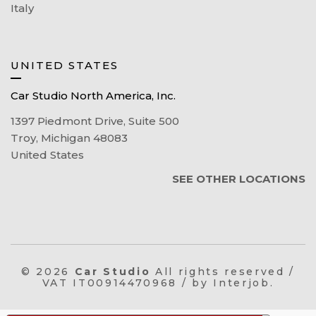
Italy
UNITED STATES
Car Studio North America, Inc.
1397 Piedmont Drive, Suite 500
Troy, Michigan 48083
United States
SEE OTHER LOCATIONS
© 2026
Car Studio
All rights reserved /
VAT IT00914470968 / by Interjob.