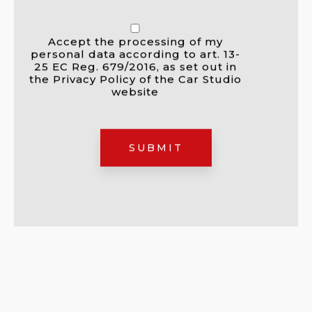
Accept the processing of my
personal data according to art. 13-
25 EC Reg. 679/2016, as set out in
the Privacy Policy of the Car Studio
website