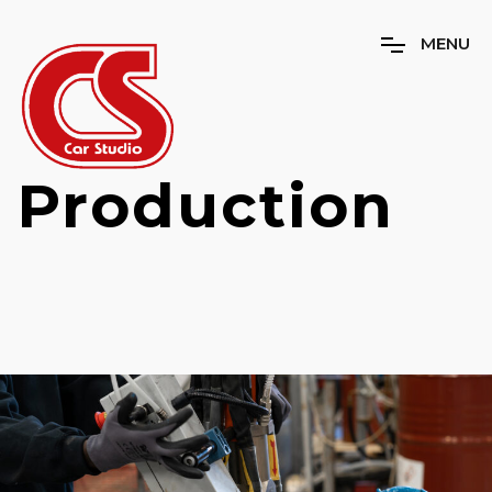
M
E
N
U
Production