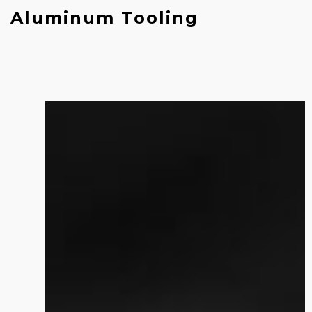
Aluminum Tooling