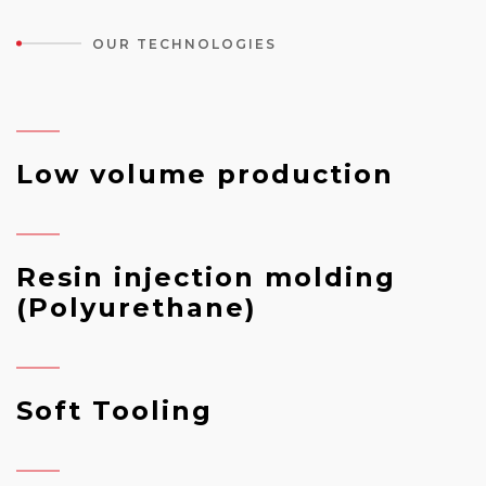
OUR TECHNOLOGIES
Low volume production
Resin injection molding
(Polyurethane)
Soft Tooling