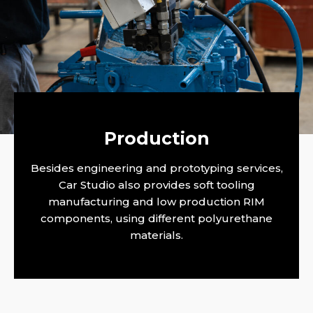
Production
CARSTUDIO
Besides engineering and prototyping services,
Car Studio also provides soft tooling
manufacturing and low production RIM
components, using different polyurethane
materials.