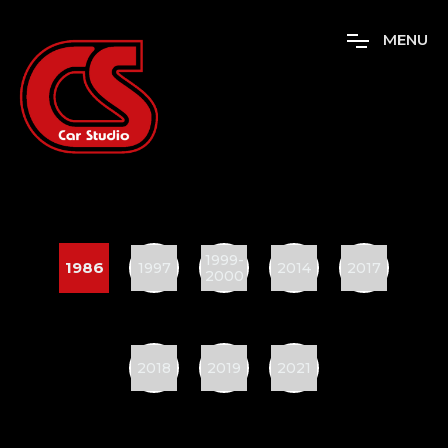
M
E
N
U