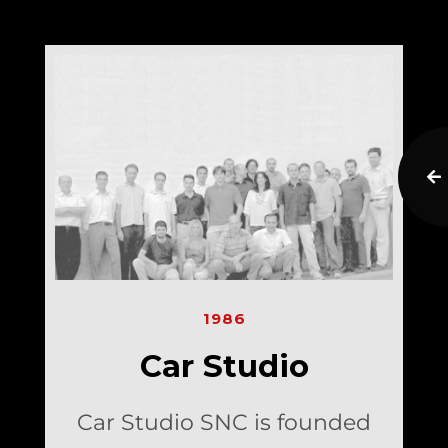
1986
Car Studio
Car Studio SNC is founded